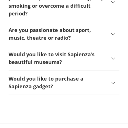
smoking or overcome a difficult
period
?
Are you passionate about sport,
music, theatre or radio?
Would you like to visit Sapienza’s
beautiful museums?
Would you like to purchase a
Sapienza gadget?