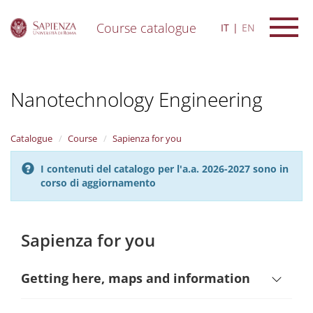
Course catalogue
IT
EN
S
k
i
Nanotechnology Engineering
p
t
o
m
Catalogue
Course
Sapienza for you
a
i
I contenuti del catalogo per l'a.a. 2026-2027 sono in
n
corso di aggiornamento
c
o
n
t
Sapienza for you
e
n
t
Getting here, maps and information