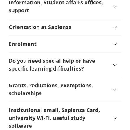
Information, Student affairs offices,
support
Orientation at Sapienza
Enrolment
Do you need special help or have
specific learning difficulties?
Grants, reductions, exemptions,
scholarships
Institutional email, Sapienza Card,
university Wi-Fi, useful study
software