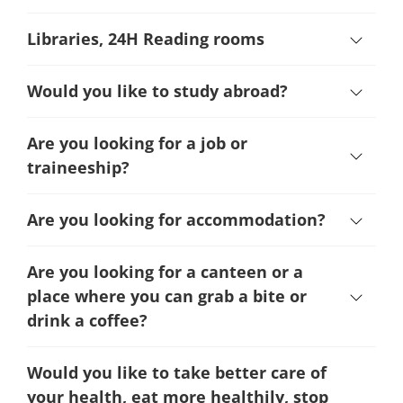
Libraries, 24H Reading rooms
Would you like to study abroad?
Are you looking for a job or
traineeship?
Are you looking for accommodation?
Are you looking for a canteen or a
place where you can grab a bite or
drink a coffee?
Would you like to take better care of
your health, eat more healthily, stop