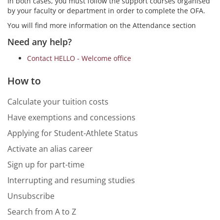
In both cases, you must follow the support courses organised
by your faculty or department in order to complete the OFA.
You will find more information on the Attendance section
Need any help?
Contact HELLO - Welcome office
How to
Calculate your tuition costs
Have exemptions and concessions
Applying for Student-Athlete Status
Activate an alias career
Sign up for part-time
Interrupting and resuming studies
Unsubscribe
Search from A to Z