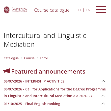
Course catalogue
IT
EN
S
k
i
Intercultural and Linguistic
p
t
Mediation
o
m
a
i
Catalogue
Course
Enroll
n
c
Featured announcements
o
n
05/07/2026 - INTERNSHIP ACTIVITIES
t
e
05/07/2026 - Call for Applications for the Degree Programme
n
in Linguistic and Intercultural Mediation a.a 2026-27
t
01/10/2025 - Final English ranking