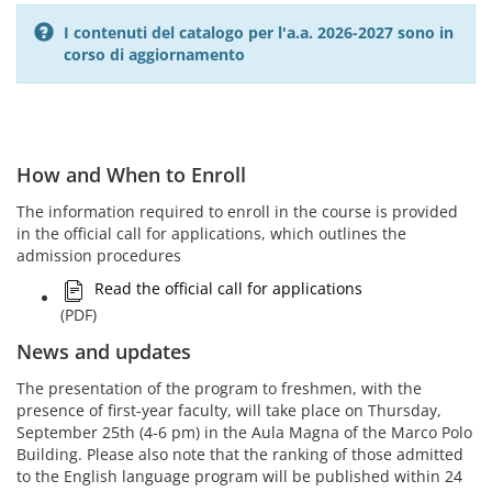
I contenuti del catalogo per l'a.a. 2026-2027 sono in
corso di aggiornamento
How and When to Enroll
The information required to enroll in the course is provided
in the official call for applications, which outlines the
admission procedures
Read the official call for applications
(PDF)
News and updates
The presentation of the program to freshmen, with the
presence of first-year faculty, will take place on Thursday,
September 25th (4-6 pm) in the Aula Magna of the Marco Polo
Building. Please also note that the ranking of those admitted
to the English language program will be published within 24