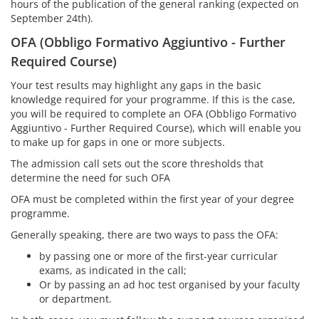
hours of the publication of the general ranking (expected on
September 24th).
OFA (Obbligo Formativo Aggiuntivo - Further
Required Course)
Your test results may highlight any gaps in the basic
knowledge required for your programme. If this is the case,
you will be required to complete an OFA (Obbligo Formativo
Aggiuntivo - Further Required Course), which will enable you
to make up for gaps in one or more subjects.
The admission call sets out the score thresholds that
determine the need for such OFA
OFA must be completed within the first year of your degree
programme.
Generally speaking, there are two ways to pass the OFA:
by passing one or more of the first-year curricular
exams, as indicated in the call;
Or by passing an ad hoc test organised by your faculty
or department.