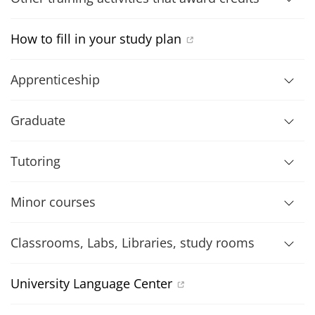
How to fill in your study plan
Apprenticeship
Graduate
Tutoring
Minor courses
Classrooms, Labs, Libraries, study rooms
University Language Center