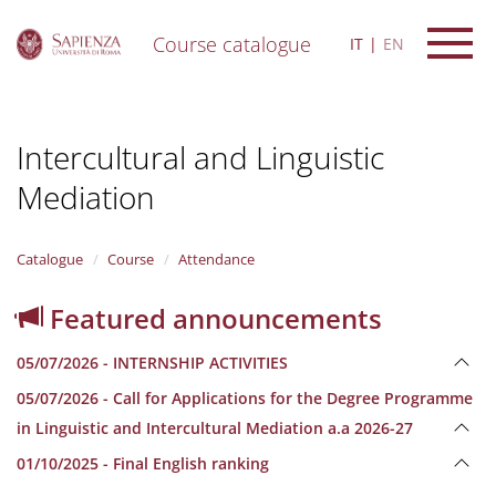
Course catalogue
IT
EN
S
k
i
Intercultural and Linguistic
p
t
Mediation
o
m
a
i
Catalogue
Course
Attendance
n
c
Featured announcements
o
n
05/07/2026 - INTERNSHIP ACTIVITIES
t
e
05/07/2026 - Call for Applications for the Degree Programme
n
in Linguistic and Intercultural Mediation a.a 2026-27
t
01/10/2025 - Final English ranking