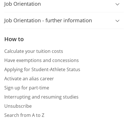
Job Orientation
Job Orientation - further information
How to
Calculate your tuition costs
Have exemptions and concessions
Applying for Student-Athlete Status
Activate an alias career
Sign up for part-time
Interrupting and resuming studies
Unsubscribe
Search from A to Z