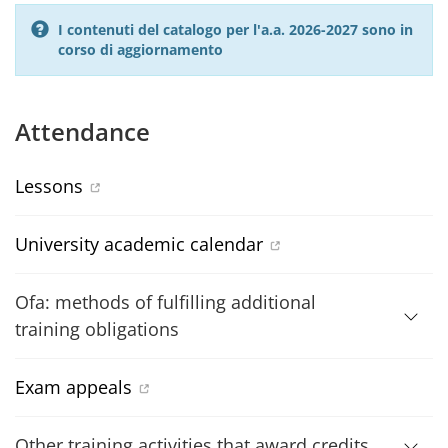
I contenuti del catalogo per l'a.a. 2026-2027 sono in
corso di aggiornamento
Attendance
Lessons
University academic calendar
Ofa: methods of fulfilling additional
training obligations
Exam appeals
Other training activities that award credits