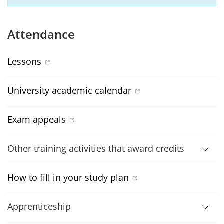
Attendance
Lessons
University academic calendar
Exam appeals
Other training activities that award credits
How to fill in your study plan
Apprenticeship