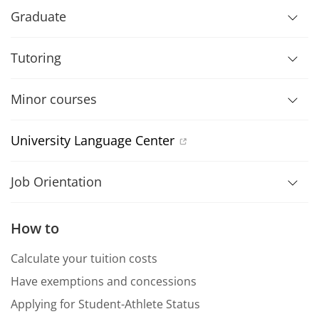
Graduate
Tutoring
Minor courses
University Language Center
Job Orientation
How to
Calculate your tuition costs
Have exemptions and concessions
Applying for Student-Athlete Status