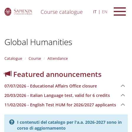
Course catalogue
IT
EN
S
k
i
Global Humanities
p
t
o
m
Catalogue
Course
Attendance
a
i
Featured announcements
n
c
07/07/2026 - Educational Affairs Office closure
o
n
20/03/2026 - Italian Language test, valid for 6 credits
t
e
11/02/2026 - English Test HUM for 2026/2027 applicants
n
t
I contenuti del catalogo per l'a.a. 2026-2027 sono in
corso di aggiornamento