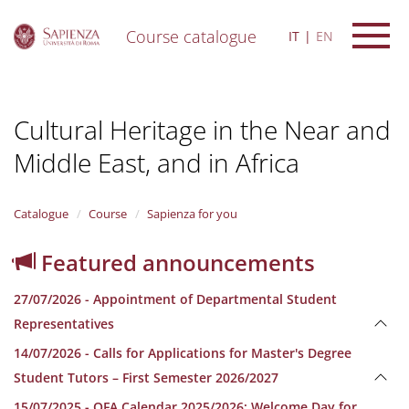
Course catalogue
IT
EN
S
k
i
Cultural Heritage in the Near and
p
t
Middle East, and in Africa
o
m
a
i
Catalogue
Course
Sapienza for you
n
c
Featured announcements
o
n
27/07/2026 - Appointment of Departmental Student
t
e
Representatives
n
14/07/2026 - Calls for Applications for Master's Degree
t
Student Tutors – First Semester 2026/2027
15/07/2025 - OFA Calendar 2025/2026; Welcome Day for