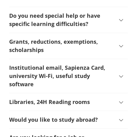
Do you need special help or have
specific learning difficulties?
Grants, reductions, exemptions,
scholarships
Institutional email, Sapienza Card,
university Wi-Fi, useful study
software
Libraries, 24H Reading rooms
Would you like to study abroad?