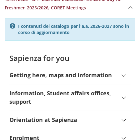
Freshmen 2025/2026; CORET Meetings
I contenuti del catalogo per l'a.a. 2026-2027 sono in
corso di aggiornamento
Sapienza for you
Getting here, maps and information
Information, Student affairs offices,
support
Orientation at Sapienza
Enrolment