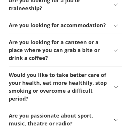
Are you looking for a job or
traineeship?
Are you looking for accommodation?
Are you looking for a canteen or a
place where you can grab a bite or
drink a coffee?
Would you like to take better care of
your health, eat more healthily, stop
smoking or overcome a difficult
period
?
Are you passionate about sport,
music, theatre or radio?