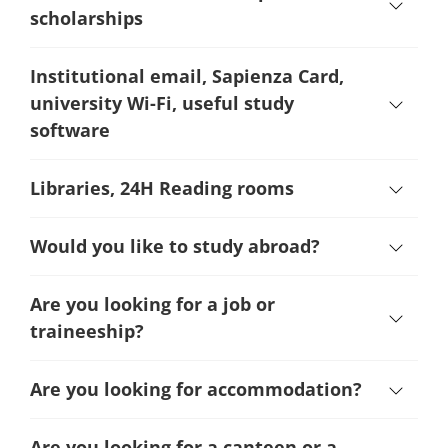
scholarships
Institutional email, Sapienza Card,
university Wi-Fi, useful study
software
Libraries, 24H Reading rooms
Would you like to study abroad?
Are you looking for a job or
traineeship?
Are you looking for accommodation?
Are you looking for a canteen or a