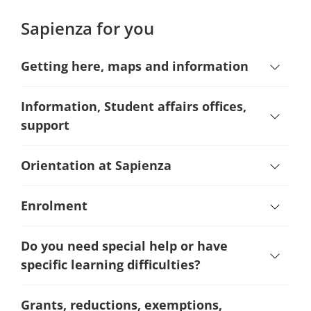
Sapienza for you
Getting here, maps and information
Information, Student affairs offices,
support
Orientation at Sapienza
Enrolment
Do you need special help or have
specific learning difficulties?
Grants, reductions, exemptions,