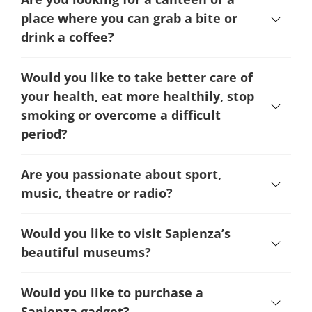
place where you can grab a bite or
drink a coffee?
Would you like to take better care of
your health, eat more healthily, stop
smoking or overcome a difficult
period
?
Are you passionate about sport,
music, theatre or radio?
Would you like to visit Sapienza’s
beautiful museums?
Would you like to purchase a
Sapienza gadget?