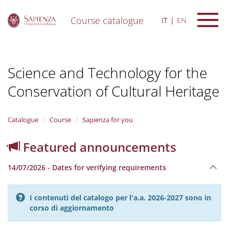
Course catalogue
IT
EN
S
k
i
Science and Technology for the
p
t
Conservation of Cultural Heritage
o
m
a
i
Catalogue
Course
Sapienza for you
n
c
Featured announcements
o
n
14/07/2026 - Dates for verifying requirements
t
e
n
I contenuti del catalogo per l'a.a. 2026-2027 sono in
t
corso di aggiornamento