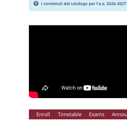
I contenuti del catalogo per l'a.a. 2026-20
Enroll
Timetable
Exams
Anno