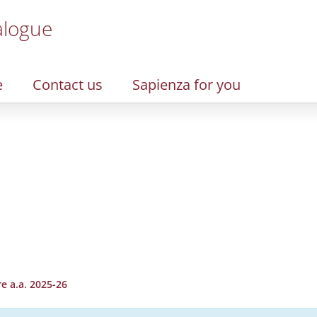
alogue
e
Contact us
Sapienza for you
e a.a. 2025-26