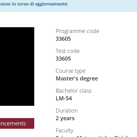
27 sono in corso di aggiornamento
Programme code
33605
Test code
33605
Course type
Master's degree
Bachelor class
LM-54
Duration
2 years
uncements
Faculty