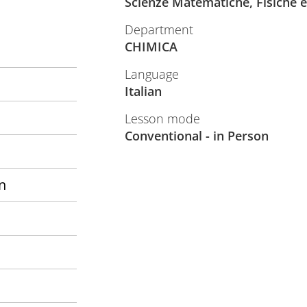
Scienze Matematiche, Fisiche e
Department
CHIMICA
Language
Italian
Lesson mode
Conventional - in Person
n