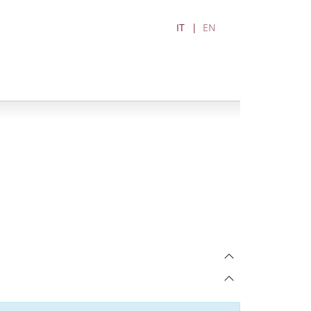
IT
EN