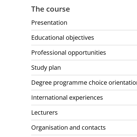
The course
Presentation
Educational objectives
Professional opportunities
Study plan
Degree programme choice orientatio
International experiences
Lecturers
Organisation and contacts