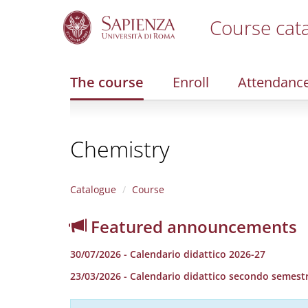
Course cat
S
k
i
The course
Enroll
Attendanc
p
t
o
m
Chemistry
a
i
n
c
Catalogue
Course
o
n
Featured announcements
t
e
30/07/2026 - Calendario didattico 2026-27
n
t
23/03/2026 - Calendario didattico secondo semestr