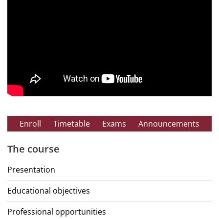
Enroll
Timetable
Exams
Announcements
The course
Presentation
Educational objectives
Professional opportunities