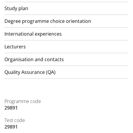
Study plan
Degree programme choice orientation
International experiences
Lecturers
Organisation and contacts
Quality Assurance (QA)
Programme code
29891
Test code
29891