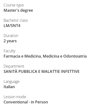
Course type
Master's degree
Bachelor class
LM/SNT4
Duration
2 years
Faculty
Farmacia e Medicina, Medicina e Odontoiatria
Department
SANITÀ PUBBLICA E MALATTIE INFETTIVE
Language
Italian
Lesson mode
Conventional - in Person