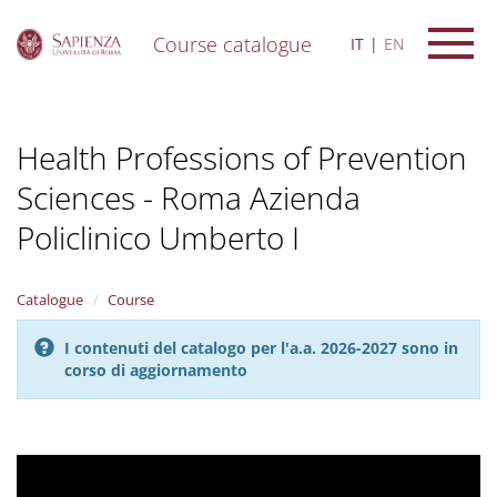
Course catalogue
IT
EN
S
k
i
Health Professions of Prevention
p
t
Sciences - Roma Azienda
o
m
Policlinico Umberto I
a
i
n
Catalogue
Course
c
o
n
I contenuti del catalogo per l'a.a. 2026-2027 sono in
t
corso di aggiornamento
e
n
t