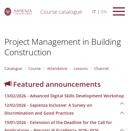
Course catalogue
IT
EN
S
k
i
Project Management in Building
p
t
Construction
o
m
a
i
Catalogue
Course
Attendance
Lessons
Channel
n
c
Featured announcements
o
n
13/02/2026 - Advanced Digital Skills Development Workshop
t
e
12/02/2026 - Sapienza Inclusive: A Survey on
n
Discrimination and Good Practices
t
19/01/2026 - Extension of the Deadline for the Call for
Applications – Percorsi di Eccellenza 2025–2026