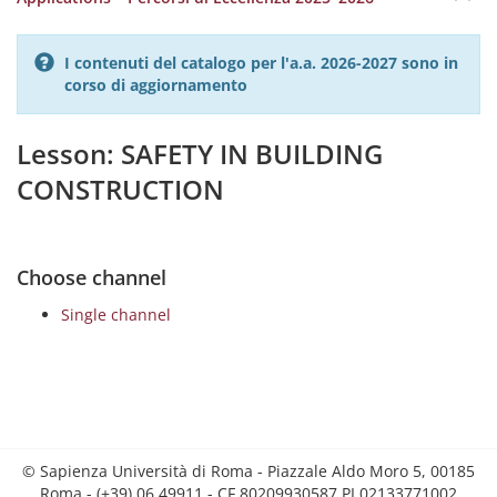
I contenuti del catalogo per l'a.a. 2026-2027 sono in
corso di aggiornamento
Lesson: SAFETY IN BUILDING
CONSTRUCTION
Choose channel
Single channel
© Sapienza Università di Roma - Piazzale Aldo Moro 5, 00185
Roma - (+39) 06 49911 - CF 80209930587 PI 02133771002