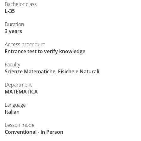
Bachelor class
L-35
Duration
3 years
Access procedure
Entrance test to verify knowledge
Faculty
Scienze Matematiche, Fisiche e Naturali
Department
MATEMATICA
Language
Italian
Lesson mode
Conventional - in Person