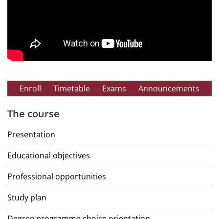
Enroll
Timetable
Exams
Announcements
The course
Presentation
Educational objectives
Professional opportunities
Study plan
Degree programme choice orientation