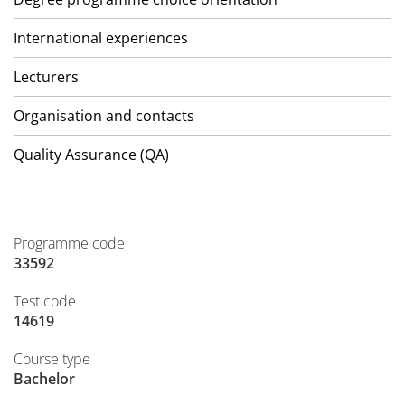
International experiences
Lecturers
Organisation and contacts
Quality Assurance (QA)
Programme code
33592
Test code
14619
Course type
Bachelor