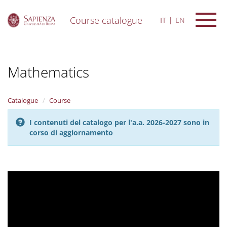
Course catalogue
IT
EN
S
k
i
Mathematics
p
t
o
m
Catalogue
Course
a
i
I contenuti del catalogo per l'a.a. 2026-2027 sono in
n
corso di aggiornamento
c
o
n
t
e
n
t